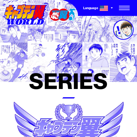
Language
TOP
CHARACTER
SERIES
SERIES
NEW SERIES
COMICS
OTHER STORIES
GAME STORY
TO THE WORLD