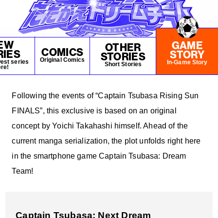
NEWS
EW
GAME
OTHER
COMICS
RIES
STORY
STORIES
Original Comics
est series
In-Game Story
Short Stories
re!
Following the events of “Captain Tsubasa Rising Sun
FINALS”, this exclusive is based on an original
concept by Yoichi Takahashi himself. Ahead of the
current manga serialization, the plot unfolds right here
in the smartphone game Captain Tsubasa: Dream
Team!
Captain Tsubasa: Next Dream