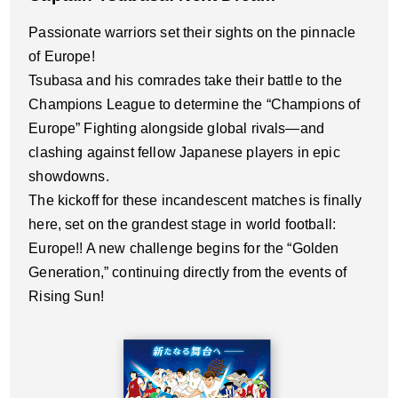
Passionate warriors set their sights on the pinnacle
of Europe!
Tsubasa and his comrades take their battle to the
Champions League to determine the “Champions of
Europe” Fighting alongside global rivals—and
clashing against fellow Japanese players in epic
showdowns.
The kickoff for these incandescent matches is finally
here, set on the grandest stage in world football:
Europe!! A new challenge begins for the “Golden
Generation,” continuing directly from the events of
Rising Sun!