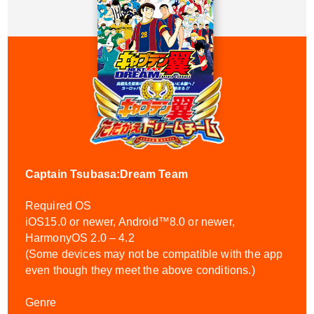
Captain Tsubasa:Dream Team
Required OS
iOS15.0 or newer, Android™8.0 or newer,
HarmonyOS 2.0 – 4.2
(Some devices may not be compatible with the app
even though they meet the above conditions.)
Genre