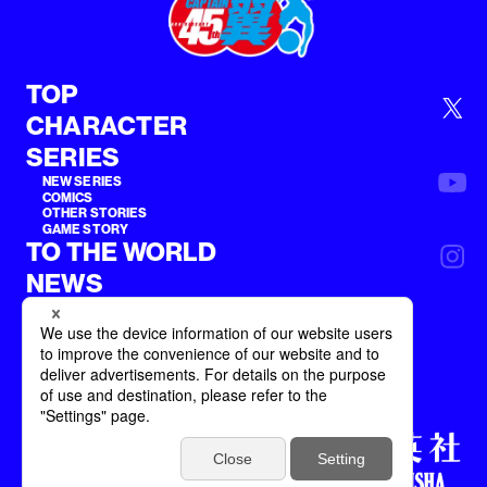
TOP
CHARACTER
SERIES
NEW SERIES
COMICS
OTHER STORIES
GAME STORY
TO THE WORLD
NEWS
Terms of Service
Privacy Policy
©SHUEISHA inc. All rights reserved.
©YOICHI TAKAHASHI / SHUEISHA Inc.