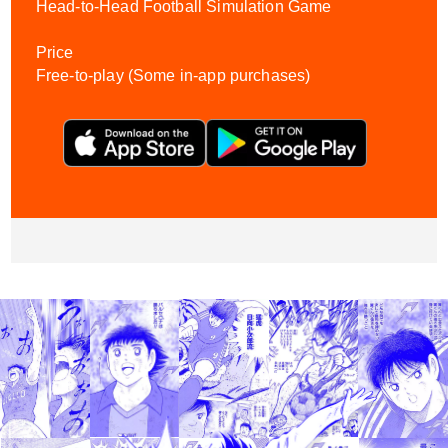
Head-to-Head Football Simulation Game
Price
Free-to-play (Some in-app purchases)