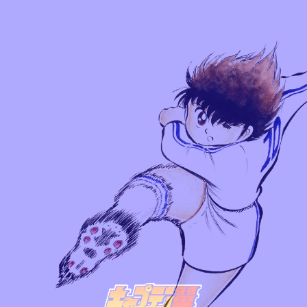
TOP
CHARACTER
SERIES
NEW SERIES
COMICS
OTHER STORIES
GAME STORY
TO THE WORLD
NEWS